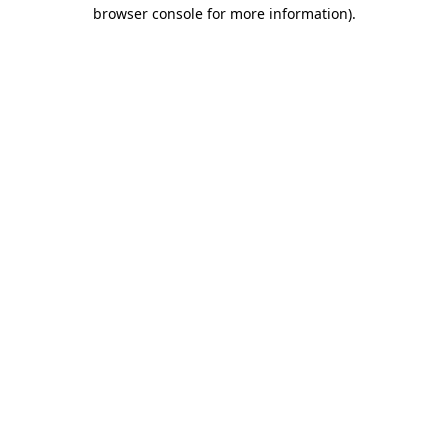
browser console for more information).