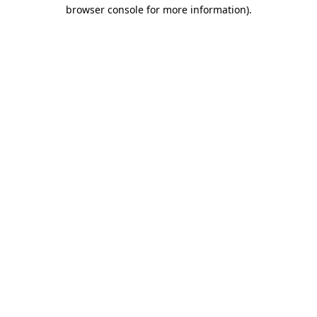
browser console for more information).