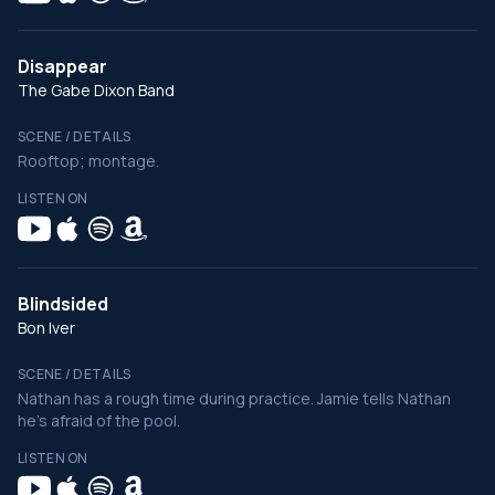
Disappear
The Gabe Dixon Band
SCENE / DETAILS
Rooftop; montage.
LISTEN ON
Blindsided
Bon Iver
SCENE / DETAILS
Nathan has a rough time during practice. Jamie tells Nathan
he's afraid of the pool.
LISTEN ON