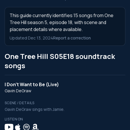
This guide currently identifies 15 songs from One
Tree Hill season 5, episode 18, with scene and
placement details where available.
Updated Dec 13, 2024
Report a correction
One Tree Hill S05E18 soundtrack
songs
I Don't Want to Be (Live)
Gavin DeGraw
SCENE / DETAILS
Gavin DeGraw sings with Jamie.
LISTEN ON