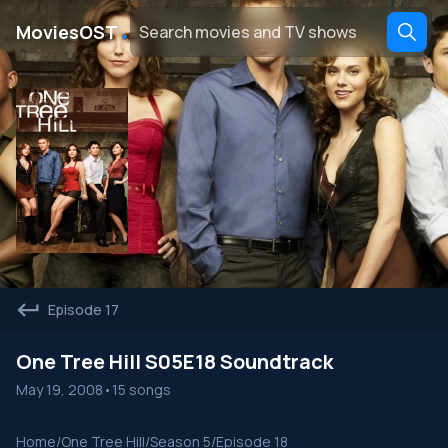
․
MoviesOST
Episode 17
One Tree Hill S05E18 Soundtrack
May 19, 2008
•
15 songs
Home
/
One Tree Hill
/
Season 5
/
Episode 18