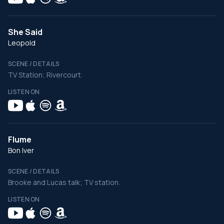
She Said
Leopold
SCENE / DETAILS
TV Station; Rivercourt.
LISTEN ON
Flume
Bon Iver
SCENE / DETAILS
Brooke and Lucas talk; TV station.
LISTEN ON