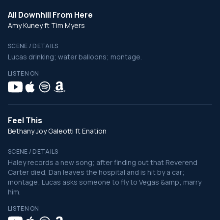
All Downhill From Here
Amy Kuney ft Tim Myers
SCENE / DETAILS
Lucas drinking; water balloons; montage.
LISTEN ON
Feel This
Bethany Joy Galeotti ft Enation
SCENE / DETAILS
Haley records a new song; after finding out that Reverend
Carter died, Dan leaves the hospital and is hit by a car;
montage; Lucas asks someone to fly to Vegas &amp; marry
him.
LISTEN ON