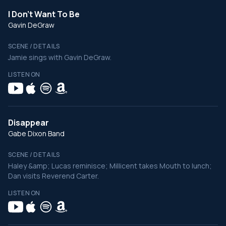
I Don't Want To Be
Gavin DeGraw
SCENE / DETAILS
Jamie sings with Gavin DeGraw.
LISTEN ON
Disappear
Gabe Dixon Band
SCENE / DETAILS
Haley &amp; Lucas reminisce; Millicent takes Mouth to lunch;
Dan visits Reverend Carter.
LISTEN ON