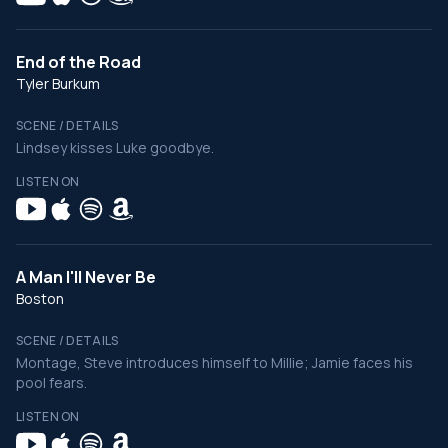
End of the Road
Tyler Burkum
SCENE / DETAILS
Lindsey kisses Luke goodbye.
LISTEN ON
A Man I'll Never Be
Boston
SCENE / DETAILS
Montage, Steve introduces himself to Millie; Jamie faces his
pool fears.
LISTEN ON