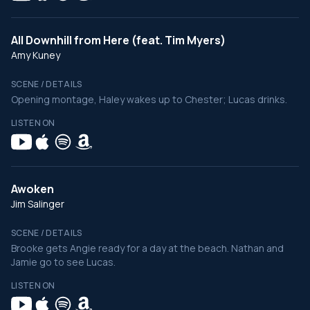
All Downhill from Here (feat. Tim Myers)
Amy Kuney
SCENE / DETAILS
Opening montage, Haley wakes up to Chester; Lucas drinks.
LISTEN ON
Awoken
Jim Salinger
SCENE / DETAILS
Brooke gets Angie ready for a day at the beach. Nathan and
Jamie go to see Lucas.
LISTEN ON