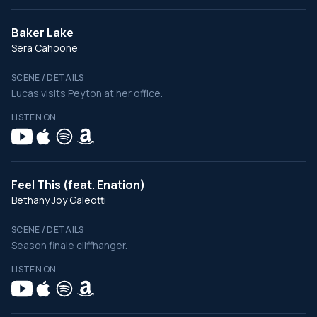
Baker Lake
Sera Cahoone
SCENE / DETAILS
Lucas visits Peyton at her office.
LISTEN ON
Feel This (feat. Enation)
Bethany Joy Galeotti
SCENE / DETAILS
Season finale cliffhanger.
LISTEN ON