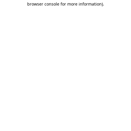
browser console for more information).