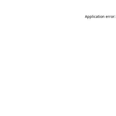
Application error: