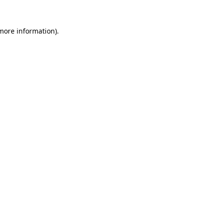
 more information).