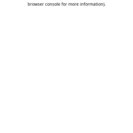
browser console for more information).