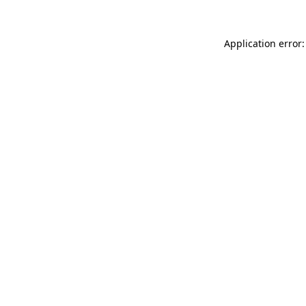
Application error: