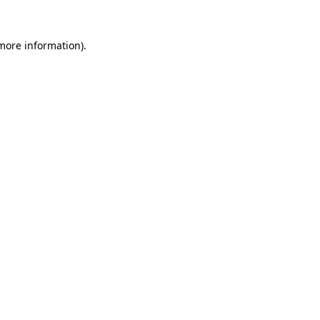
 more information).