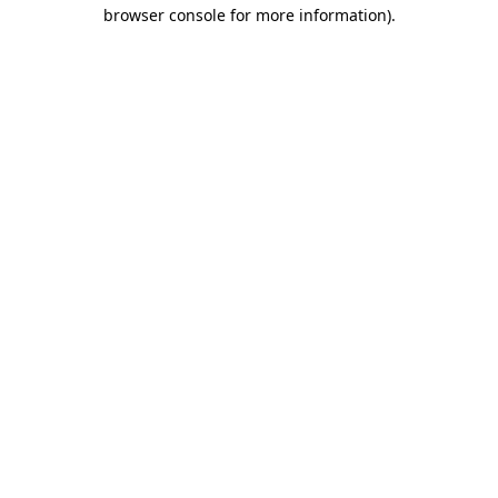
browser console for more information).