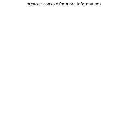
browser console for more information).