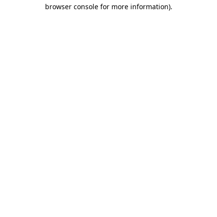
browser console for more information).