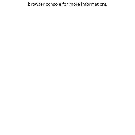
browser console for more information).