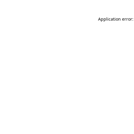
Application error: