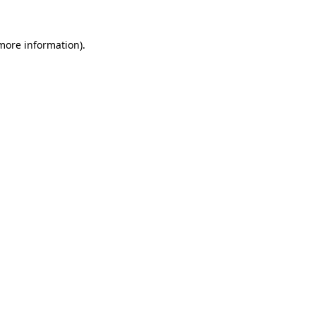
 more information).