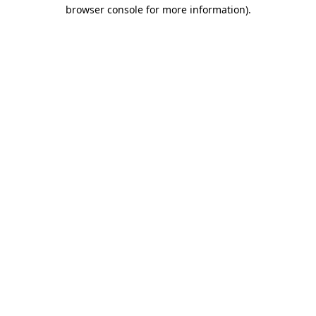
browser console for more information).