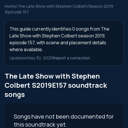
Home
/
The Late Show with Stephen Colbert
/
Season 2019
/
Episode 157
This guide currently identifies 0 songs from The
Late Show with Stephen Colbert season 2019,
episode 157, with scene and placement details
where available.
Updated May 30, 2025
Report a correction
The Late Show with Stephen
Colbert S2019E157 soundtrack
songs
Songs have not been documented for
this soundtrack yet.