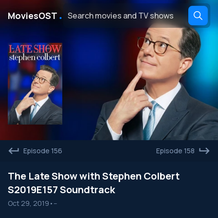
․
MoviesOST
Episode 156
Episode 158
The Late Show with Stephen Colbert
S2019E157 Soundtrack
Oct 29, 2019
•
--