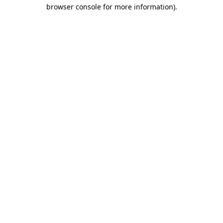
browser console for more information).