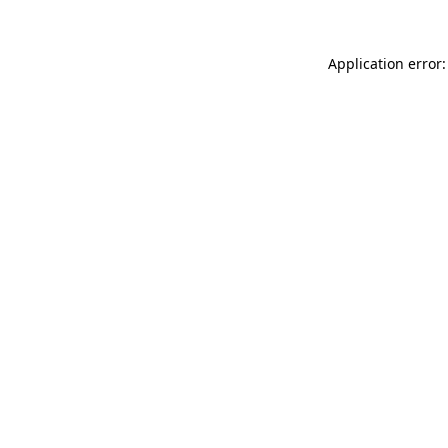
Application error: