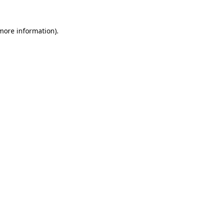
 more information).