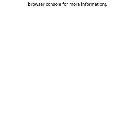
browser console for more information).