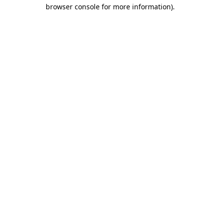
browser console for more information).