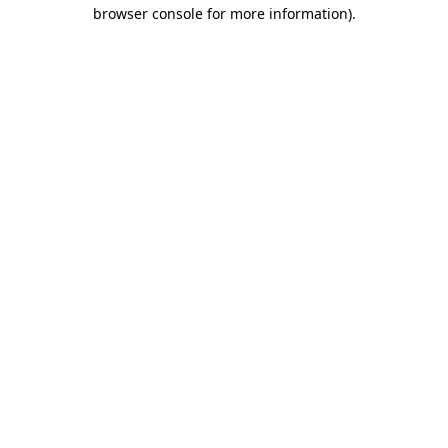
browser console for more information).