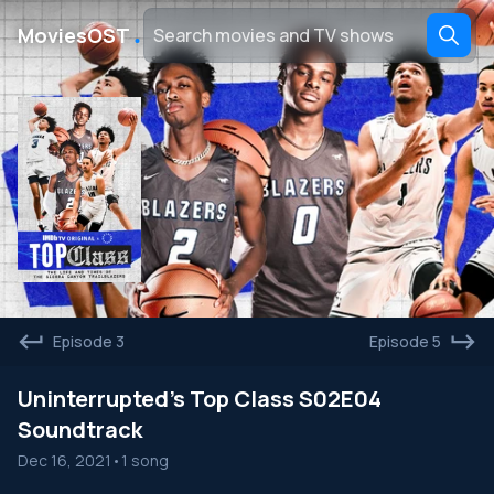
․
MoviesOST
Episode 3
Episode 5
Uninterrupted's Top Class S02E04
Soundtrack
Dec 16, 2021
•
1 song