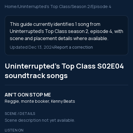
Home
/
Uninterrupted's Top Class
/
Season 2
/
Episode 4
This guide currently identifies 1 song from
Uninterrupted's Top Class season 2, episode 4, with
scene and placement details where available.
Updated Dec 13, 2024
Report a correction
Uninterrupted's Top Class S02E04
soundtrack songs
AIN'T GON STOP ME
Reggie, monte booker, Kenny Beats
SCENE / DETAILS
Scene description not yet available.
LISTEN ON