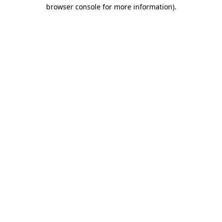
browser console for more information).