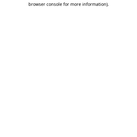
browser console for more information).