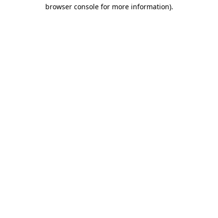
browser console for more information).